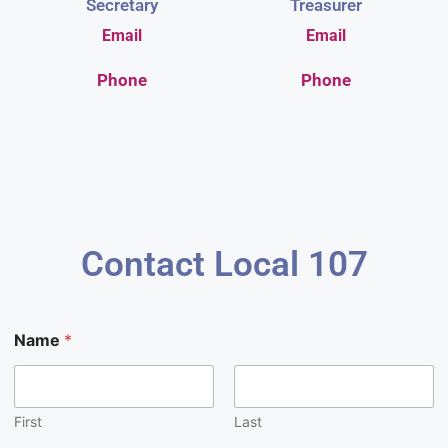
Secretary
Treasurer
Email
Email
Phone
Phone
Contact Local 107
E
Name
*
m
a
i
l
M
First
Last
e