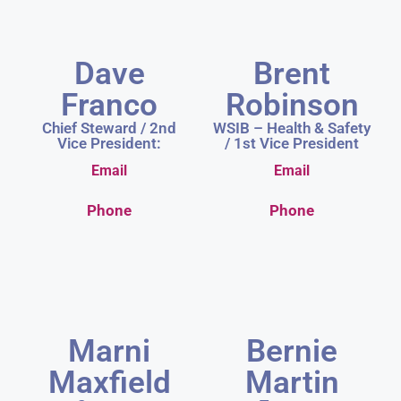
Dave
Brent
Franco
Robinson
Chief Steward / 2nd
WSIB – Health & Safety
Vice President:
/ 1st Vice President
Email
Email
Phone
Phone
Marni
Bernie
Maxfield
Martin