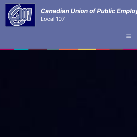
Canadian Union of Public Emplo
Local 107