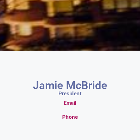
Jamie McBride
President
Email
Phone