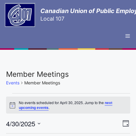
Canadian Union of Public Emplo
Local 107
Member Meetings
Events
Member Meetings
No events scheduled for April 30, 2025. Jump to the
next
N
upcoming events
.
o
t
E
4/30/2025
V
i
D
c
e
S
v
a